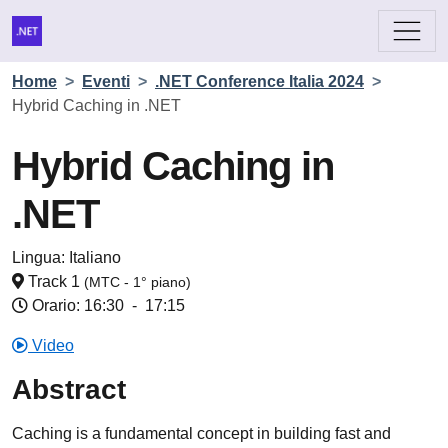
Home
>
Eventi
>
.NET Conference Italia 2024
>
Hybrid Caching in .NET
Hybrid Caching in
.NET
Lingua:
Italiano
Track 1
(MTC - 1° piano)
Orario: 16:30
-
17:15
Video
Abstract
Caching is a fundamental concept in building fast and