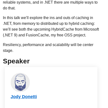
reliable systems, and in .NET there are multiple ways to
do that.
In this talk we'll explore the ins and outs of caching in
.NET, from memory to distributed up to hybrid caching:
we'll see both the upcoming HybridCache from Microsoft
(.NET 9) and FusionCache, my free OSS project.
Resiliency, performance and scalability will be center
stage.
Speaker
Jody Donetti