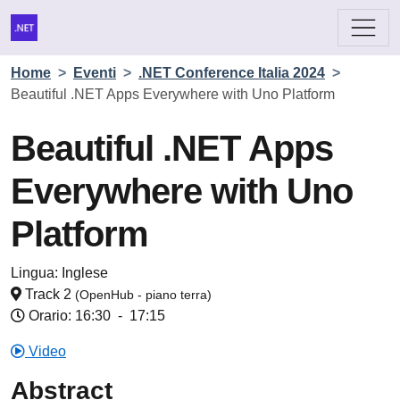
Home
>
Eventi
>
.NET Conference Italia 2024
>
Beautiful .NET Apps Everywhere with Uno Platform
Beautiful .NET Apps
Everywhere with Uno
Platform
Lingua:
Inglese
Track 2
(OpenHub - piano terra)
Orario: 16:30
-
17:15
Video
Abstract