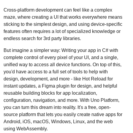
Cross-platform development can feel like a complex
maze, where creating a UI that works everywhere means
sticking to the simplest design, and using device-specific
features often requires a lot of specialized knowledge or
endless search for 3rd party libraries.
But imagine a simpler way: Writing your app in C# with
complete control of every pixel of your UI, and a single,
unified way to access all device functions. On top of this,
you'd have access to a full set of tools to help with
design, development, and more - like Hot Reload for
instant updates, a Figma plugin for design, and helpful
reusable building blocks for app localization,
configuration, navigation, and more. With Uno Platform,
you can turn this dream into reality. It's a free, open-
source platform that lets you easily create native apps for
Android, iOS, macOS, Windows, Linux, and the web
using WebAssembly.