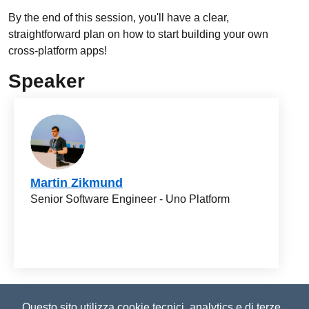
By the end of this session, you'll have a clear,
straightforward plan on how to start building your own
cross-platform apps!
Speaker
Martin Zikmund
Senior Software Engineer - Uno Platform
©2023-2026
Improove
by Managed Designs S.r.l. Tutti i
Questo sito utilizza cookie tecnici, analytics e di terze